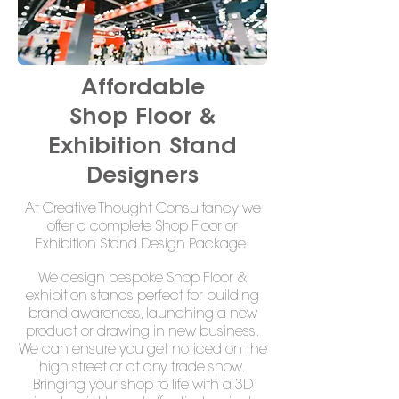
Affordable
Shop Floor &
Exhibition Stand
Designers
At Creative Thought Consultancy we
offer a complete Shop Floor or
Exhibition Stand Design Package.
We design bespoke Shop Floor &
exhibition stands perfect for building
brand awareness, launching a new
product or drawing in new business.
We can ensure you get noticed on the
high street or at any trade show.
Bringing your shop to life with a 3D