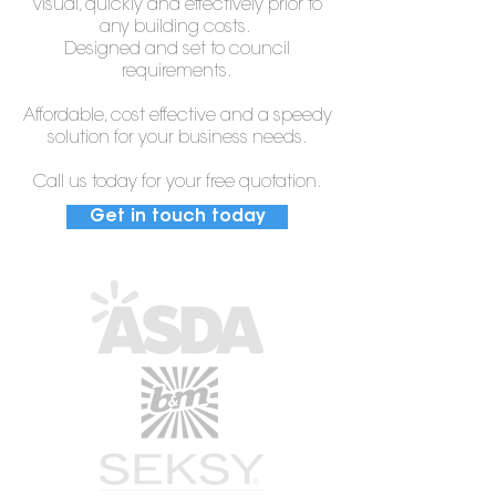
visual, quickly and effectively prior to
any building costs.
Designed and set to council
requirements.
Affordable, cost effective and a speedy
solution for your business needs.
Call us today for your free quotation.
Get in touch today