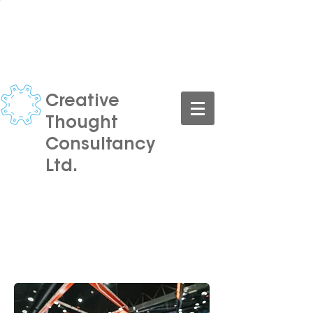
CONTACT US TODAY FOR A
FREE CONSULTATION
Creative
Thought
Consultancy
Ltd.
Turning your ideas into reality,
at an affordable price.