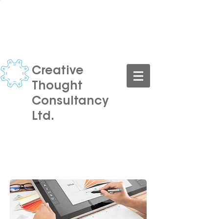
CONTACT US TODAY FOR A
FREE CONSULTATION
Creative
Thought
Consultancy
Ltd.
Turning your ideas into reality,
at an affordable price.