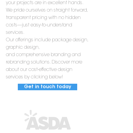
your projects are in excellent hands.
We pride ourselves on straight forward,
transparent pricing with no hidden
costs—just easy-to-understand
services.
Our offerings include package design,
graphic design,
and comprehensive branding and
rebranding solutions. Discover more
about our cost-effective design
services by clicking below!
Get in touch today