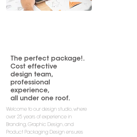
we are
brand creators
The perfect package!.
Cost effective
design team,
professional
experience,
all under one roof.
Welcome to our design studio, where
over 25 years of experience in
Branding, Graphic Design, and
Product Packaging Design ensures