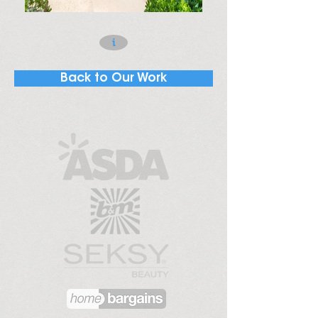
i
Back to Our Work