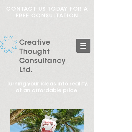
CONTACT US TODAY FOR A
FREE CONSULTATION
Creative
Thought
Consultancy
Ltd.
Turning your ideas into reality,
at an affordable price.