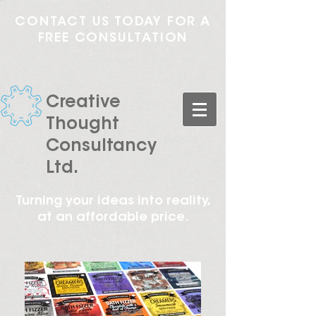
CONTACT US TODAY FOR A
FREE CONSULTATION
Creative
Thought
Consultancy
Ltd.
Turning your ideas into reality,
at an affordable price.