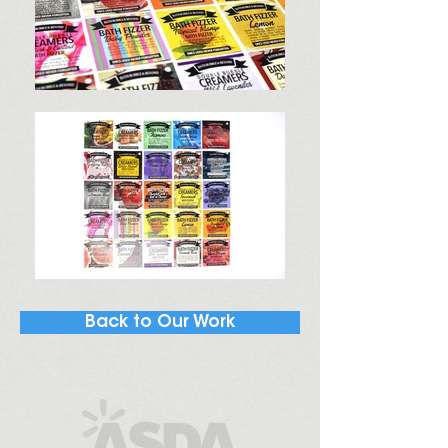
Back to Our Work