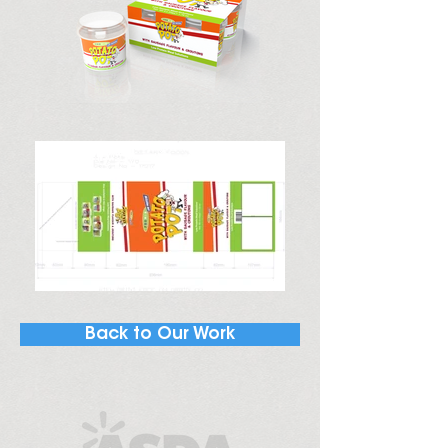
Back to Our Work