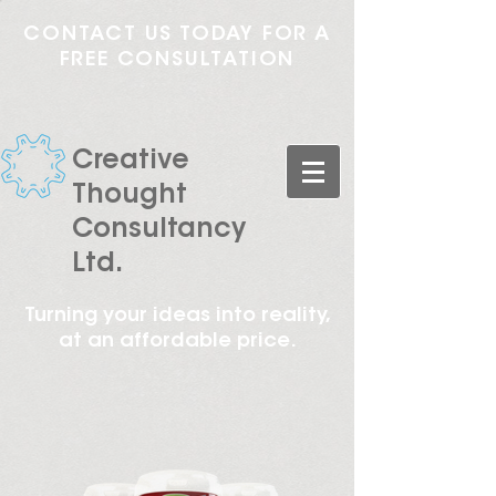
CONTACT US TODAY FOR A
FREE CONSULTATION
Creative
Thought
Consultancy
Ltd.
Turning your ideas into reality,
at an affordable price.